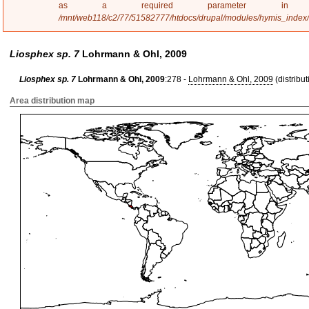
a
as a required parameter 
g
/mnt/web118/c2/77/51582777/htdocs/drupal/modules/hymis_index
e
Liosphex sp. 7
Lohrmann & Ohl, 2009
Liosphex sp. 7
Lohrmann & Ohl, 2009
:278 -
Lohrmann & Ohl, 2009
(distribut
Area distribution map