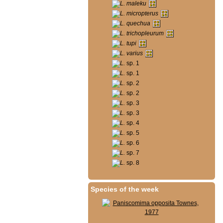
L. maleku
L. micropterus
L. quechua
L. trichopleurum
L. tupi
L. varius
L.
sp. 1
L.
sp. 1
L.
sp. 2
L.
sp. 2
L.
sp. 3
L.
sp. 3
L.
sp. 4
L.
sp. 5
L.
sp. 6
L.
sp. 7
L.
sp. 8
Species of the week