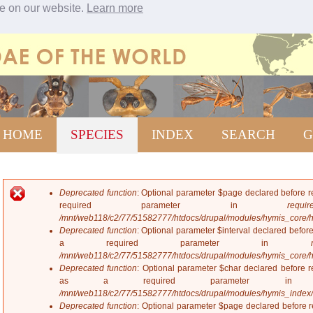
ce on our website.
Learn more
Jump to navigation
HOME
SPECIES
INDEX
SEARCH
G
Deprecated function
: Optional parameter $page declared before re
E
required parameter in
require
r
/mnt/web118/c2/77/51582777/htdocs/drupal/modules/hymis_core/
r
Deprecated function
: Optional parameter $interval declared before
o
a required parameter in
r
/mnt/web118/c2/77/51582777/htdocs/drupal/modules/hymis_core/
m
Deprecated function
: Optional parameter $char declared before re
e
as a required parameter 
s
/mnt/web118/c2/77/51582777/htdocs/drupal/modules/hymis_index
s
Deprecated function
: Optional parameter $page declared before re