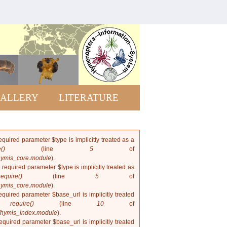
Rhopalosomatid
of the world
ALLERY
LITERATURE
quired parameter $type is implicitly treated as a
()
(line
5
of
hymis_core.module
).
 required parameter $type is implicitly treated as
require()
(line
5
of
hymis_core.module
).
quired parameter $base_url is implicitly treated
in
require()
(line
10
of
/hymis_index.module
).
quired parameter $base_url is implicitly treated