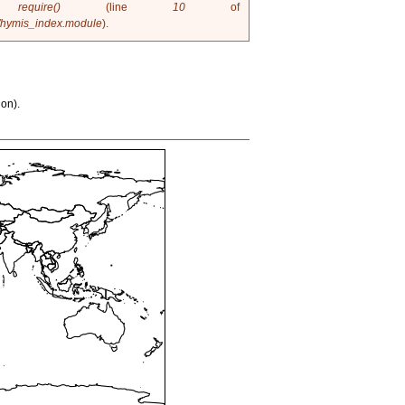
in
require()
(line
10
of
/hymis_index.module
).
ion).