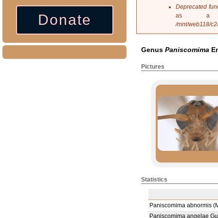
s
Deprecated fun
a
Donate
as a 
g
/mnt/web118/c2
e
Genus
Paniscomima
En
Pictures
Statistics
Paniscomima abnormis (M
Paniscomima angelae Gui