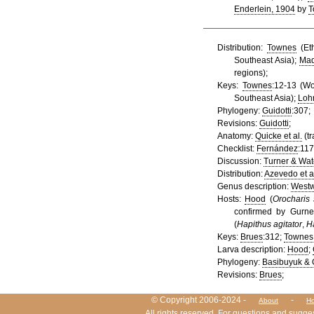
Enderlein, 1904
by
T
Distribution:
Townes
(Eth
Southeast Asia);
Mad
regions);
Keys:
Townes
:12-13 (Wo
Southeast Asia);
Loh
Phylogeny:
Guidotti
:307;
Revisions:
Guidotti
;
Anatomy:
Quicke et al.
(tr
Checklist:
Fernández
:117
Discussion:
Turner & Wat
Distribution:
Azevedo et a
Genus description:
West
Hosts:
Hood
(
Orocharis 
confirmed by Gurne
(
Hapithus agitator
,
Ha
Keys:
Brues
:312;
Townes
Larva description:
Hood
;
Phylogeny:
Basibuyuk & 
Revisions:
Brues
;
HymIS project footer
© Copyright 2006-2024 -
-
About
Ho
All rights reserved. For questions and sugge