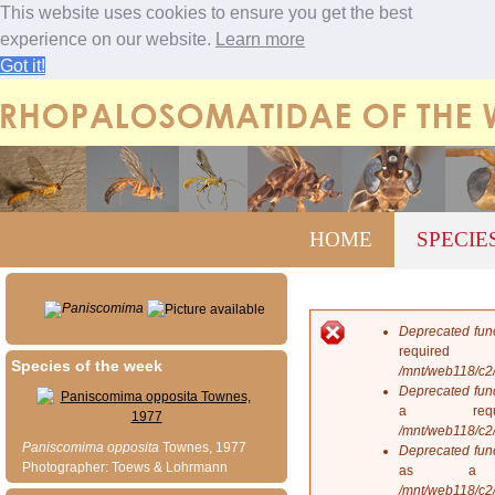
This website uses cookies to ensure you get the best
experience on our website.
Learn more
Got it!
Jump to navigation
M
HOME
SPECIE
a
i
n
m
Paniscomima
e
Deprecated fun
n
E
requi
u
Species of the week
r
/mnt/web118/c2
r
Deprecated fun
o
a req
r
/mnt/web118/c2
m
Paniscomima
opposita
Townes, 1977
Deprecated fun
e
Photographer: Toews & Lohrmann
as a 
s
/mnt/web118/c2