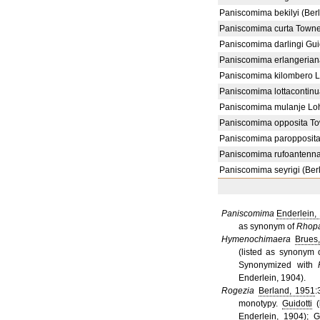
Paniscomima bekilyi (Ber
Paniscomima curta Towne
Paniscomima darlingi Guid
Paniscomima erlangerian
Paniscomima kilombero 
Paniscomima lottacontinu
Paniscomima mulanje Lo
Paniscomima opposita T
Paniscomima paropposita 
Paniscomima rufoantenna
Paniscomima seyrigi (Ber
Paniscomima
Enderlein,
as synonym of
Rhop
Hymenochimaera
Brues
(listed as synonym
Synonymized with
Enderlein, 1904).
Rogezia
Berland, 1951
:
monotypy.
Guidotti
(
Enderlein, 1904);
G