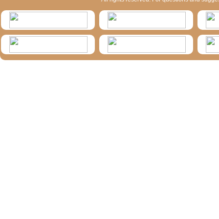
HymIS projectlist